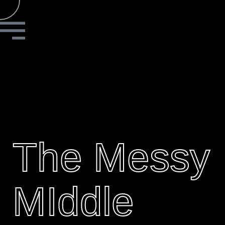
The Messy
MIddle