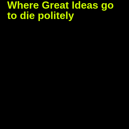
Where Great Ideas go
to die politely