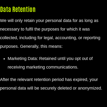
Data Retention
We will only retain your personal data for as long as
necessary to fulfil the purposes for which it was
collected, including for legal, accounting, or reporting
purposes. Generally, this means:
Marketing Data: Retained until you opt out of
receiving marketing communications.
After the relevant retention period has expired, your
personal data will be securely deleted or anonymized.