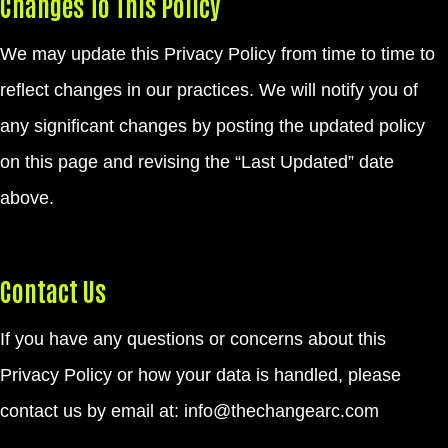
Changes To This Policy
We may update this Privacy Policy from time to time to
reflect changes in our practices. We will notify you of
any significant changes by posting the updated policy
on this page and revising the “Last Updated” date
above.
Contact Us
If you have any questions or concerns about this
Privacy Policy or how your data is handled, please
contact us by email at:
info@thechangearc.com