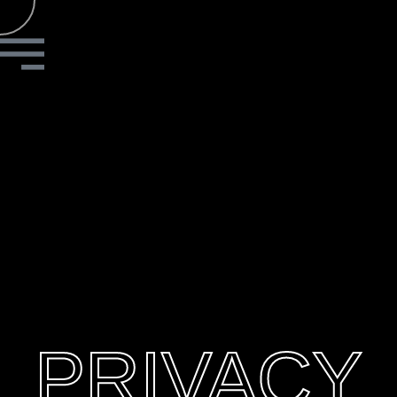
PRIVACY