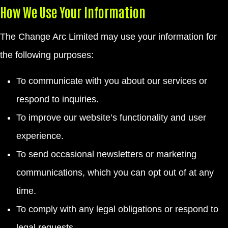
How We Use Your Information
The Change Arc Limited may use your information for
the following purposes:
To communicate with you about our services or
respond to inquiries.
To improve our website’s functionality and user
experience.
To send occasional newsletters or marketing
communications, which you can opt out of at any
time.
To comply with any legal obligations or respond to
legal requests.