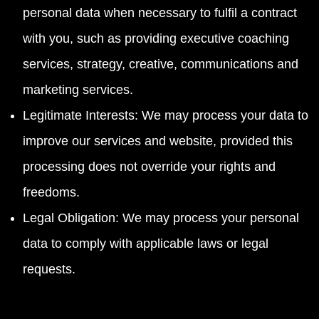
personal data when necessary to fulfil a contract
with you, such as providing executive coaching
services, strategy, creative, communications and
marketing services.
Legitimate Interests: We may process your data to
improve our services and website, provided this
processing does not override your rights and
freedoms.
Legal Obligation: We may process your personal
data to comply with applicable laws or legal
requests.