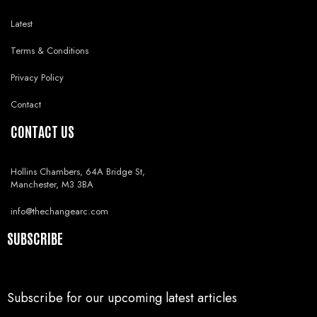
Latest
Terms & Conditions
Privacy Policy
Contact
CONTACT US
Hollins Chambers, 64A Bridge St,
Manchester, M3 3BA
info@thechangearc.com
SUBSCRIBE
Subscribe for our upcoming latest articles