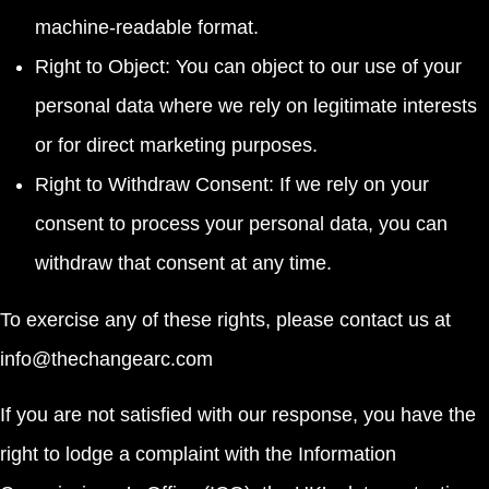
machine-readable format.
Right to Object: You can object to our use of your
personal data where we rely on legitimate interests
or for direct marketing purposes.
Right to Withdraw Consent: If we rely on your
consent to process your personal data, you can
withdraw that consent at any time.
To exercise any of these rights, please contact us at
info@thechangearc.com
If you are not satisfied with our response, you have the
right to lodge a complaint with the Information