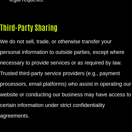
Third-Party Sharing
We do not sell, trade, or otherwise transfer your
personal information to outside parties, except where
necessary to provide services or as required by law.
Trusted third-party service providers (e.g., payment
processors, email platforms) who assist in operating our
website or conducting our business may have access to
certain information under strict confidentiality
agreements.