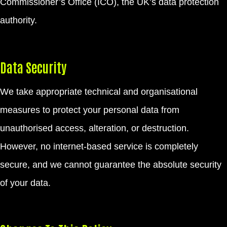
Commissioner’s Office (ICO), the UK’s data protection
authority.
Data Security
We take appropriate technical and organisational
measures to protect your personal data from
unauthorised access, alteration, or destruction.
However, no internet-based service is completely
secure, and we cannot guarantee the absolute security
of your data.