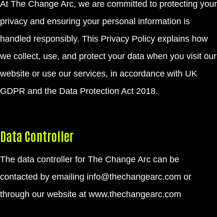
At The Change Arc, we are committed to protecting your
privacy and ensuring your personal information is
handled responsibly. This Privacy Policy explains how
we collect, use, and protect your data when you visit our
website or use our services, in accordance with UK
GDPR and the Data Protection Act 2018.
Data Controller
The data controller for The Change Arc can be
contacted by emailing info@thechangearc.com or
through our website at
www.thechangearc.com