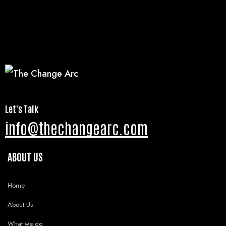
Let's Talk
info@thechangearc.com
ABOUT US
Home
About Us
What we do