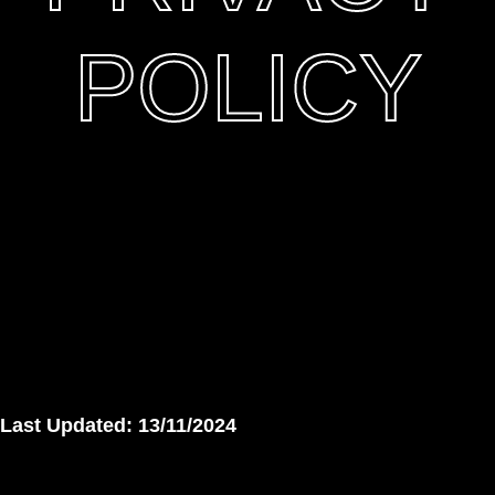
POLICY
Last Updated: 13/11/2024