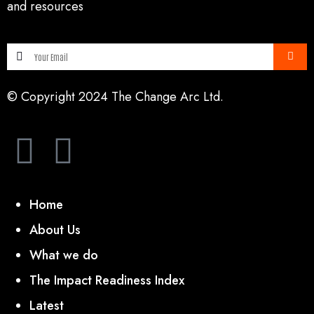
and resources
© Copyright 2024 The Change Arc Ltd.
Home
About Us
What we do
The Impact Readiness Index
Latest