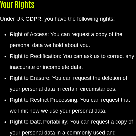
Your Rights
Under UK GDPR, you have the following rights:
Right of Access: You can request a copy of the
personal data we hold about you.
Right to Rectification: You can ask us to correct any
inaccurate or incomplete data.
Right to Erasure: You can request the deletion of
your personal data in certain circumstances.
Right to Restrict Processing: You can request that
we limit how we use your personal data.
Right to Data Portability: You can request a copy of
your personal data in a commonly used and