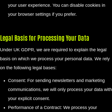
your user experience. You can disable cookies in
your browser settings if you prefer.
Legal Basis for Processing Your Data
Under UK GDPR, we are required to explain the legal
basis on which we process your personal data. We rely
on the following legal bases:
Consent: For sending newsletters and marketing
communications, we will only process your data with
your explicit consent.
Performance of a Contract: We process your