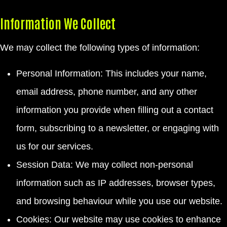
Information We Collect
We may collect the following types of information:
Personal Information: This includes your name,
email address, phone number, and any other
information you provide when filling out a contact
form, subscribing to a newsletter, or engaging with
us for our services.
Session Data: We may collect non-personal
information such as IP addresses, browser types,
and browsing behaviour while you use our website.
Cookies: Our website may use cookies to enhance