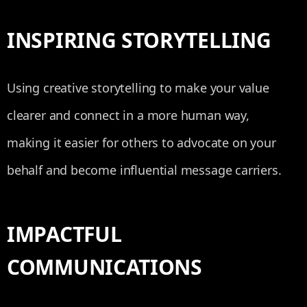
INSPIRING STORYTELLING
Using creative storytelling to make your value
clearer and connect in a more human way,
making it easier for others to advocate on your
behalf and become influential message carriers.
IMPACTFUL
COMMUNICATIONS