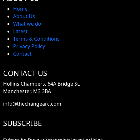
Home
About Us
What we do
Latest
Terms & Conditions
Privacy Policy
Contact
CONTACT US
Hollins Chambers, 64A Bridge St,
Manchester, M3 3BA
info@thechangearc.com
SUBSCRIBE
Subscribe for our upcoming latest articles