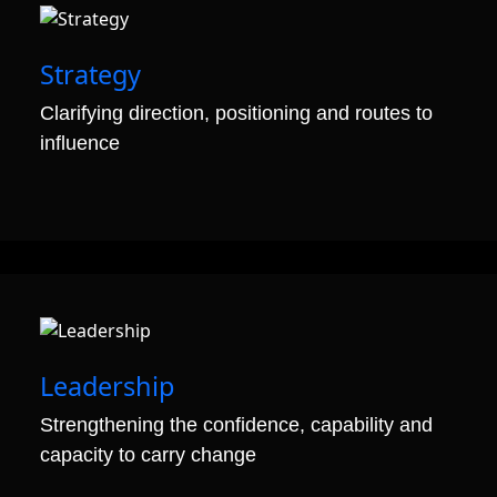
01
Strategy
Clarifying direction, positioning and routes to
influence
02
Leadership
Strengthening the confidence, capability and
capacity to carry change