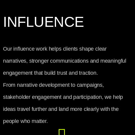
INFLUENCE
Our influence work helps clients shape clear
narratives, stronger communications and meaningful
engagement that build trust and traction.
From narrative development to campaigns,
stakeholder engagement and participation, we help
ideas travel further and land more clearly with the
people who matter.