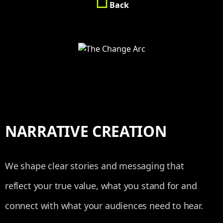
Back
NARRATIVE CREATION
We shape clear stories and messaging that
reflect your true value, what you stand for and
connect with what your audiences need to hear.