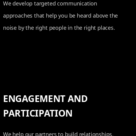
We develop targeted communication
approaches that help you be heard above the
noise by the right people in the right places.
ENGAGEMENT AND
PARTICIPATION
We help our partners to build relationships,