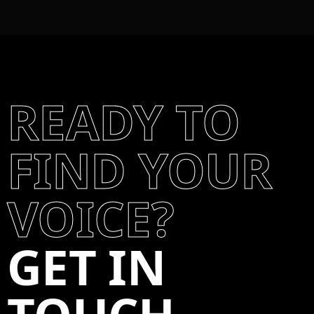
READY TO
FIND YOUR
VOICE?
GET IN