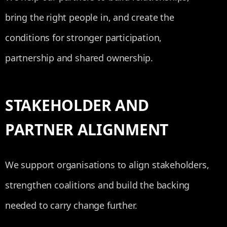
bring the right people in, and create the
conditions for stronger participation,
partnership and shared ownership.
STAKEHOLDER AND
PARTNER ALIGNMENT
We support organisations to align stakeholders,
strengthen coalitions and build the backing
needed to carry change further.