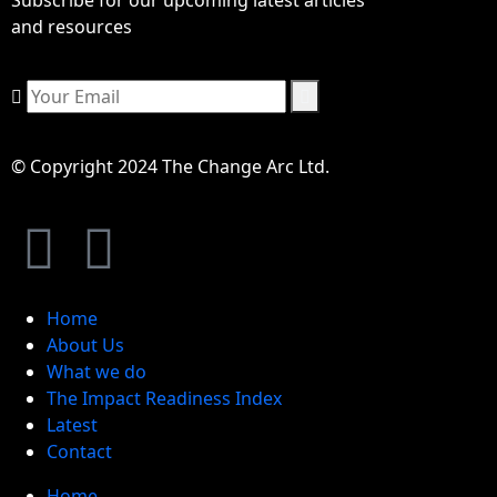
and resources
© Copyright 2024 The Change Arc Ltd.
Home
About Us
What we do
The Impact Readiness Index
Latest
Contact
Home