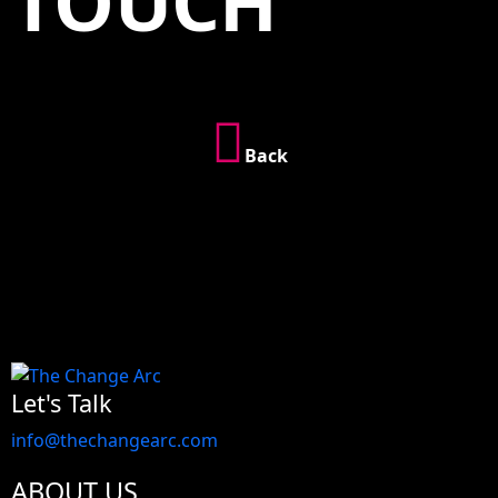
TOUCH
Back
Let's Talk
info@thechangearc.com
ABOUT US